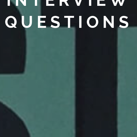
INTERVIEW
QUESTIONS