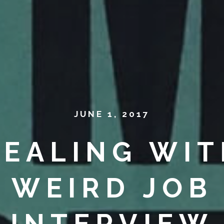
JUNE 1, 2017
DEALING WIT
WEIRD JOB